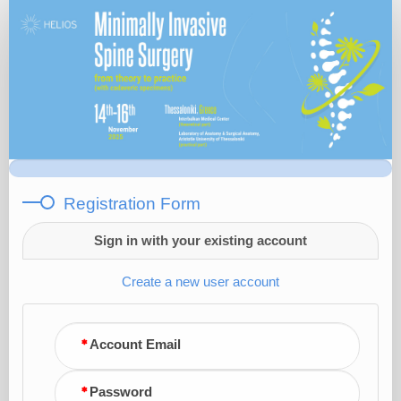
Registration
Form
Registration Form
Sign in with your existing account
Create a new user account
Account Email
Password