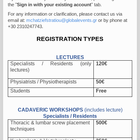
the "
Sign in with your existing account
" tab.
For any information or clarification, please contact us via
email at:
mchatziefstratiou@globalevents.gr
or by phone at
+30 2310247743.
REGISTRATION TYPES
LECTURES
Specialists / Residents (only
120€
lectures)
Physiatrists
/
Physiotherapists
50€
Students
Free
CADAVERIC WORKSHOPS
(includes lecture)
Specialists / Residents
Thoracic & lumbar screw placement
500€
techniques