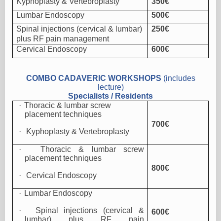
Kyphoplasty & Vertebroplasty
350€
Lumbar Endoscopy
500€
Spinal injections (cervical & lumbar)
250€
plus RF pain management
Cervical Endoscopy
600€
COMBO CADAVERIC WORKSHOPS
(includes
lecture)
Specialists / Residents
·
Thoracic & lumbar screw
placement techniques
700€
·
Kyphoplasty & Vertebroplasty
·
Thoracic & lumbar screw
placement techniques
800€
·
Cervical Endoscopy
·
Lumbar Endoscopy
·
Spinal injections (cervical &
600€
lumbar) plus RF pain