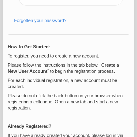
Forgotten your password?
How to Get Started:
To register, you need to create a new account.
Please follow the instructions in the tab below, "
Create a
New User Account
" to begin the registration process.
For each individual registration, a new account must be
created.
Please do not click the back button on your browser when
registering a colleague. Open a new tab and start a new
registration.
Already Registered?
If you have already created your account, please log in via