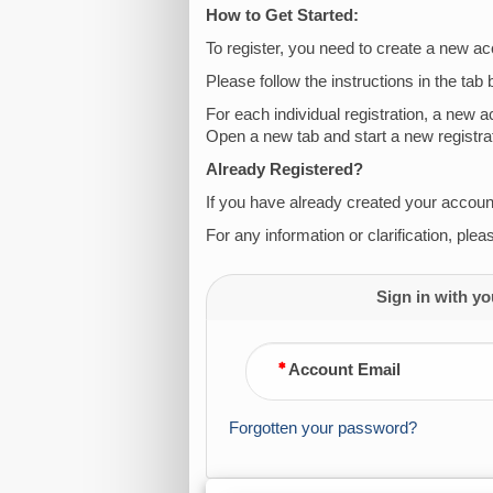
How to Get Started:
To register, you need to create a new ac
Please follow the instructions in the tab 
For each individual registration, a new 
Open a new tab and start a new registrat
Already Registered?
If you have already created your account,
For any information or clarification, ple
Sign in with yo
Account Email
Forgotten your password?