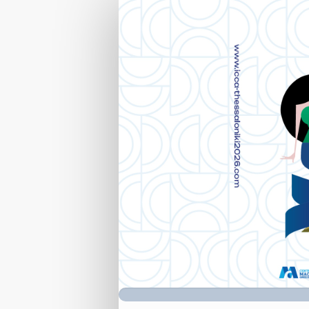
Registration
Form