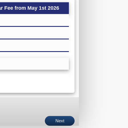
r Fee from May 1st 2026
Next