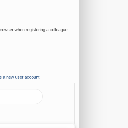
browser when registering a colleague.
e a new user account