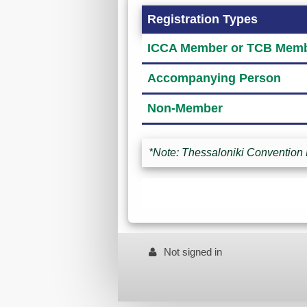
Registration Types
ICCA Member or TCB Memb
Accompanying Person
Non-Member
*Note: Thessaloniki Convention 
Not signed in