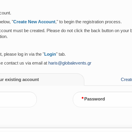
count.
below, "
Create New Account
," to begin the registration process.
account must be created. Please do not click the back button on your 
ion.
 please log in via the "
Login
" tab.
ase contact us via email at
haris@globalevents.gr
ur existing account
Creat
Password