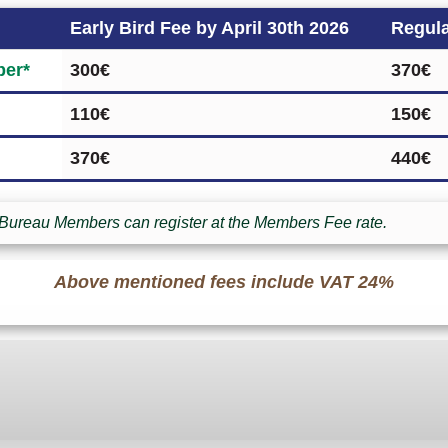
Early Bird Fee by April 30th 2026
Regula
er*
300€
370€
110€
150€
370€
440€
Bureau Members can register at the Members Fee rate.
Above mentioned fees include VAT 24%