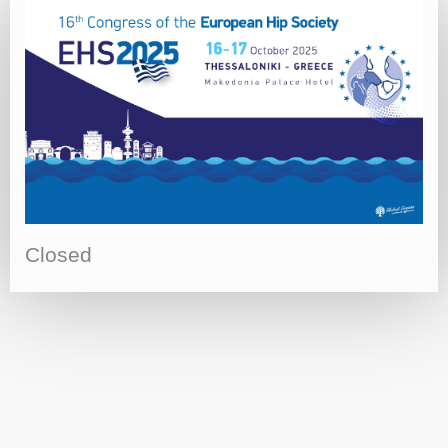
Closed