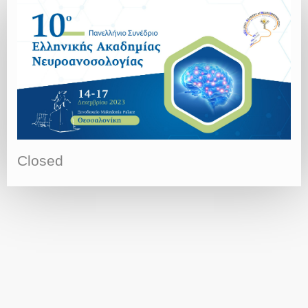
Closed