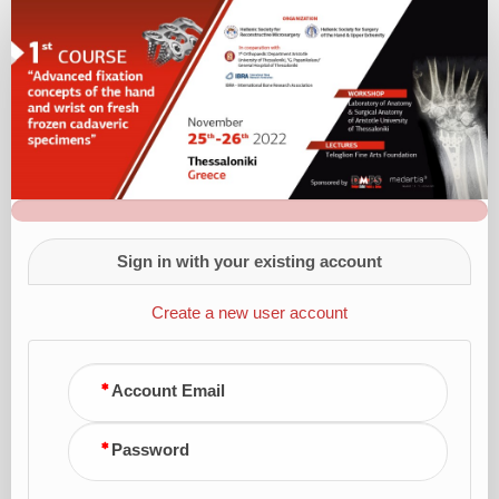
Registration
Form
Sign in with your existing account
Create a new user account
Account Email
Password