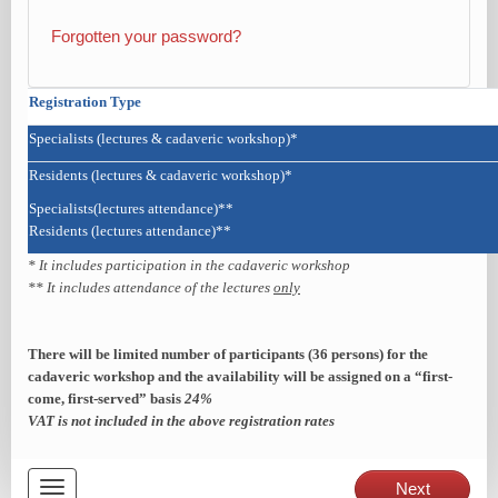
Forgotten your password?
Registration Type
Specialists (lectures & cadaveric workshop)*
Residents (lectures & cadaveric workshop)*
Specialists(lectures attendance)**
Residents (lectures attendance)**
* It includes participation in the cadaveric workshop
** It includes attendance of the lectures
only
There will be limited number of participants (36 persons) for the
cadaveric workshop and the
availability will be assigned on a “first-
come, first-served” basis
24%
VAT is not included in the above registration rates
Toggle
Next